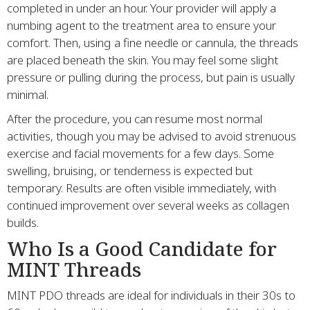
completed in under an hour. Your provider will apply a
numbing agent to the treatment area to ensure your
comfort. Then, using a fine needle or cannula, the threads
are placed beneath the skin. You may feel some slight
pressure or pulling during the process, but pain is usually
minimal.
After the procedure, you can resume most normal
activities, though you may be advised to avoid strenuous
exercise and facial movements for a few days. Some
swelling, bruising, or tenderness is expected but
temporary. Results are often visible immediately, with
continued improvement over several weeks as collagen
builds.
Who Is a Good Candidate for
MINT Threads
MINT PDO threads are ideal for individuals in their 30s to