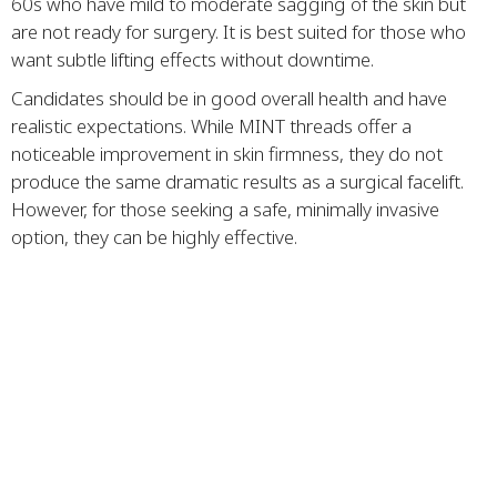
60s who have mild to moderate sagging of the skin but
are not ready for surgery. It is best suited for those who
want subtle lifting effects without downtime.
Candidates should be in good overall health and have
realistic expectations. While MINT threads offer a
noticeable improvement in skin firmness, they do not
produce the same dramatic results as a surgical facelift.
However, for those seeking a safe, minimally invasive
option, they can be highly effective.
Tips for First Time Patients
Do your research and choose a reputable medical
spa
Schedule a consultation to discuss your goals and
medical history
Avoid alcohol, aspirin, and blood thinners before
treatment to minimize bruising
Follow post treatment instructions carefully to