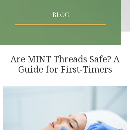
BLOG
Are MINT Threads Safe? A
Guide for First-Timers