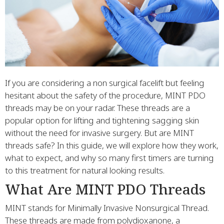
If you are considering a non surgical facelift but feeling
hesitant about the safety of the procedure, MINT PDO
threads may be on your radar. These threads are a
popular option for lifting and tightening sagging skin
without the need for invasive surgery. But are MINT
threads safe? In this guide, we will explore how they work,
what to expect, and why so many first timers are turning
to this treatment for natural looking results.
What Are MINT PDO Threads
MINT stands for Minimally Invasive Nonsurgical Thread.
These threads are made from polydioxanone, a