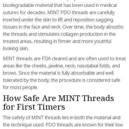
biodegradable material that has been used in medical
sutures for decades. MINT PDO threads are carefully
inserted under the skin to lift and reposition sagging
tissues in the face and neck. Over time, the body absorbs
the threads and stimulates collagen production in the
treated areas, resulting in firmer and more youthful
looking skin.
MINT threads are FDA cleared and are often used to treat
areas like the cheeks, jawline, neck, nasolabial folds, and
brows. Since the material is fully absorbable and well
tolerated by the body, the procedure is considered safe
for most people.
How Safe Are MINT Threads
for First Timers
The safety of MINT threads lies in both the material and
the technique used. PDO threads are known for their low