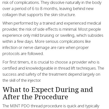
risk of complications. They dissolve naturally in the body
over a period of 6 to 8 months, leaving behind new
collagen that supports the skin structure.
When performed by a trained and experienced medical
provider, the risk of side effects is minimal. Most people
experience only mild bruising or swelling, which subsides
within a few days. More serious complications like
infection or nerve damage are rare when proper
protocols are followed.
For first timers, it is crucial to choose a provider who is
certified and knowledgeable in thread lift techniques. The
success and safety of the treatment depend largely on
the skill of the injector.
What to Expect During and
After the Procedure
The MINT PDO thread procedure is quick and typically