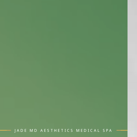
JADE MD AESTHETICS MEDICAL SPA