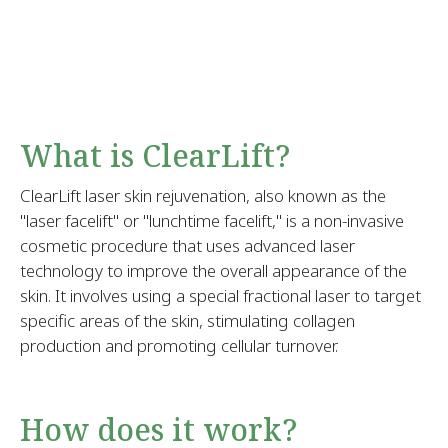
What is ClearLift?
ClearLift laser skin rejuvenation, also known as the
"laser facelift" or "lunchtime facelift," is a non-invasive
cosmetic procedure that uses advanced laser
technology to improve the overall appearance of the
skin. It involves using a special fractional laser to target
specific areas of the skin, stimulating collagen
production and promoting cellular turnover.
How does it work?