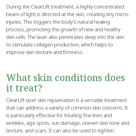
During the ClearLift treatment, a highly concentrated
beam of light is directed at the skin, creating tiny micro-
injuries. This triggers the body's natural healing
process, promoting the growth of new and healthy
skin cells. The laser also penetrates deep into the skin
to stimulate collagen production, which helps to
improve skin texture and firmness.
What skin conditions does
it treat?
ClearLift laser skin rejuvenation is a versatile treatment
that can address a variety of common skin concerns. It
is particularly effective for treating fine lines and
wrinkles, age spots, sun damage, uneven skin tone and
texture, and scars. It can also be used to tighten