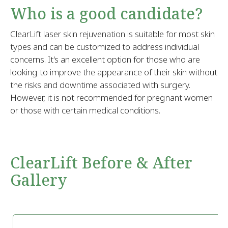
Who is a good candidate?
ClearLift laser skin rejuvenation is suitable for most skin
types and can be customized to address individual
concerns. It's an excellent option for those who are
looking to improve the appearance of their skin without
the risks and downtime associated with surgery.
However, it is not recommended for pregnant women
or those with certain medical conditions.
ClearLift Before & After
Gallery