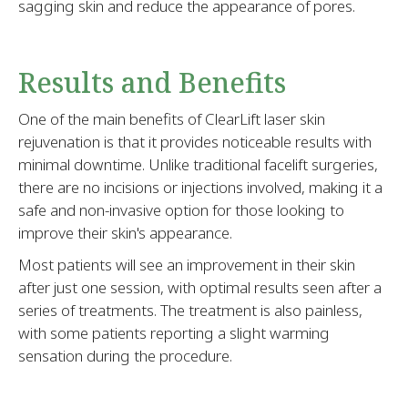
sagging skin and reduce the appearance of pores.
Results and Benefits
One of the main benefits of ClearLift laser skin
rejuvenation is that it provides noticeable results with
minimal downtime. Unlike traditional facelift surgeries,
there are no incisions or injections involved, making it a
safe and non-invasive option for those looking to
improve their skin's appearance.
Most patients will see an improvement in their skin
after just one session, with optimal results seen after a
series of treatments. The treatment is also painless,
with some patients reporting a slight warming
sensation during the procedure.