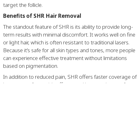
target the follicle.
Benefits of SHR Hair Removal
The standout feature of SHR is its ability to provide long-
term results with minimal discomfort. It works well on fine
or light hair, which is often resistant to traditional lasers.
Because it’s safe for all skin types and tones, more people
can experience effective treatment without limitations
based on pigmentation.
In addition to reduced pain, SHR offers faster coverage of
large areas, fewer side effects, and better tolerance for
sensitive skin. Over the course of multiple sessions, most
clients notice a significant reduction in hair density and
growth, leading to smoother skin with less maintenance.
Ideal Candidates and
Treatment Areas