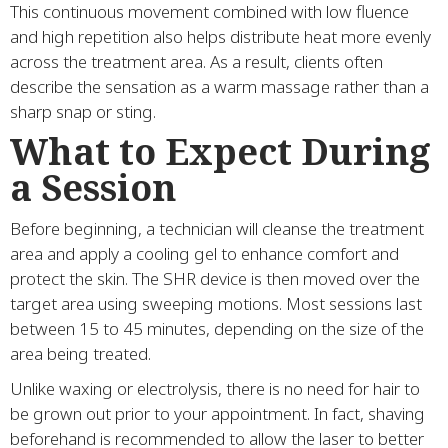
This continuous movement combined with low fluence
and high repetition also helps distribute heat more evenly
across the treatment area. As a result, clients often
describe the sensation as a warm massage rather than a
sharp snap or sting.
What to Expect During
a Session
Before beginning, a technician will cleanse the treatment
area and apply a cooling gel to enhance comfort and
protect the skin. The SHR device is then moved over the
target area using sweeping motions. Most sessions last
between 15 to 45 minutes, depending on the size of the
area being treated.
Unlike waxing or electrolysis, there is no need for hair to
be grown out prior to your appointment. In fact, shaving
beforehand is recommended to allow the laser to better