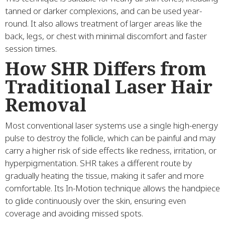
tanned or darker complexions, and can be used year-
round. It also allows treatment of larger areas like the
back, legs, or chest with minimal discomfort and faster
session times.
How SHR Differs from
Traditional Laser Hair
Removal
Most conventional laser systems use a single high-energy
pulse to destroy the follicle, which can be painful and may
carry a higher risk of side effects like redness, irritation, or
hyperpigmentation. SHR takes a different route by
gradually heating the tissue, making it safer and more
comfortable. Its In-Motion technique allows the handpiece
to glide continuously over the skin, ensuring even
coverage and avoiding missed spots.