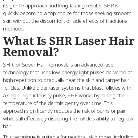
its gentle approach and long-lasting results, SHR is
quickly becoming a top choice for those seeking smooth
skin without the discomfort or side effects of traditional
methods.
What Is SHR Laser Hair
Removal?
SHR, or Super Hair Removal, is an advanced laser
technology that uses low-energy light pulses delivered at
high repetition to gradually heat the skin and target hair
follicles. Unlike older laser systems that blast follicles with
a single high-intensity pulse, SHR works by raising the
temperature of the dermis gently over time. This
approach significantly reduces the risk of burns or pain
while still effectively disabling the follicle’s ability to regrow
hair.
This technique is suitable for nearly all skin tones, including