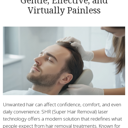
Gentle, Effective, and
Virtually Painless
Unwanted hair can affect confidence, comfort, and even
daily convenience. SHR (Super Hair Removal) laser
technology offers a modern solution that redefines what
people expect from hair removal treatments. Known for