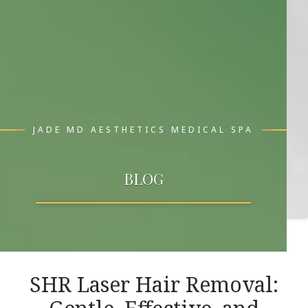
JADE MD AESTHETICS MEDICAL SPA
BLOG
SHR Laser Hair Removal: